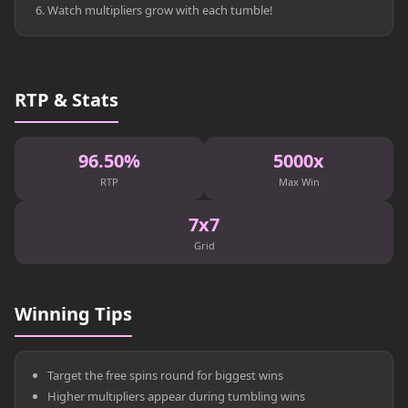
Watch multipliers grow with each tumble!
RTP & Stats
96.50%
5000x
RTP
Max Win
7x7
Grid
Winning Tips
Target the free spins round for biggest wins
Higher multipliers appear during tumbling wins