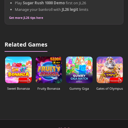
Play
Sugar Rush 1000 Demo
first on JL26
Manage your bankroll with
JL26 legit
limits
Get more JL26 tips here
Related Games
Sweet Bonanza
Fruity Bonanza
Gummy Giga
Gates of Olympus