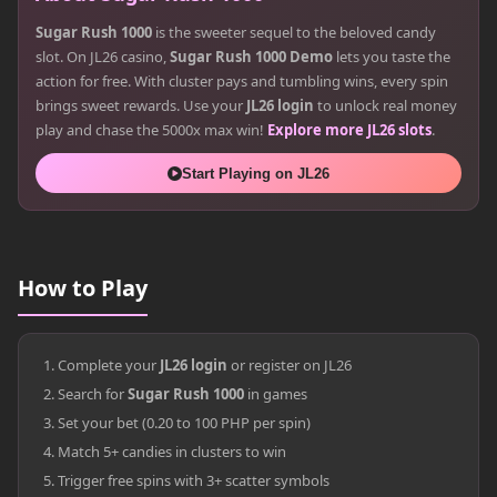
Sugar Rush 1000
is the sweeter sequel to the beloved candy
slot. On JL26 casino,
Sugar Rush 1000 Demo
lets you taste the
action for free. With cluster pays and tumbling wins, every spin
brings sweet rewards. Use your
JL26 login
to unlock real money
play and chase the 5000x max win!
Explore more JL26 slots
.
Start Playing on JL26
How to Play
Complete your
JL26 login
or register on JL26
Search for
Sugar Rush 1000
in games
Set your bet (0.20 to 100 PHP per spin)
Match 5+ candies in clusters to win
Trigger free spins with 3+ scatter symbols