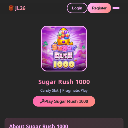
JL26
Login
Register
Sugar Rush 1000
Candy Slot | Pragmatic Play
Play Sugar Rush 1000
About Sugar Rush 1000