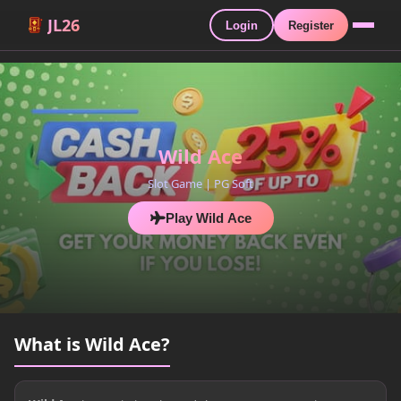
JL26
Login
Register
Wild Ace
Slot Game | PG Soft
Play Wild Ace
What is Wild Ace?