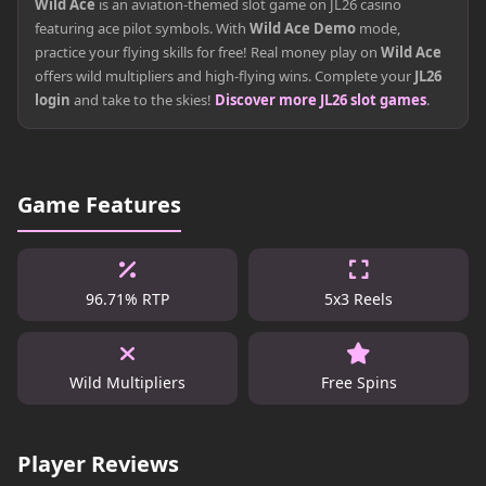
Wild Ace
is an aviation-themed slot game on JL26 casino
featuring ace pilot symbols. With
Wild Ace Demo
mode,
practice your flying skills for free! Real money play on
Wild Ace
offers wild multipliers and high-flying wins. Complete your
JL26
login
and take to the skies!
Discover more JL26 slot games
.
Game Features
96.71% RTP
5x3 Reels
Wild Multipliers
Free Spins
Player Reviews