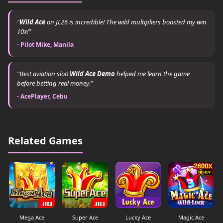
"
Wild Ace
on JL26 is incredible! The wild multipliers boosted my win
10x!"
- Pilot Mike, Manila
"Best aviation slot!
Wild Ace Demo
helped me learn the game
before betting real money."
- AcePlayer, Cebu
Related Games
Mega Ace
Super Ace
Lucky Ace
Magic Ace