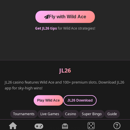
Fly with Wild Ace
Get JL26 tips
for Wild Ace strategies!
JL26
JL26 casino features Wild Ace and 100+ premium slots. Download JL26
app for sky-high wins!
Play Wild Ace
JL26 Download
Tournaments
Live Games
Casino
Super Bingo
Guide
card_giftcard
© 2026 JL26 Casino. All Rights Reserved.