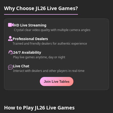
Why Choose JL26 Live Games?
HD Live Streaming
Crystal clear video quality with multiple camera angles
Professional Dealers
Trained and friendly dealers for authentic experience
support_agent
24/7 Availability
Play live games anytime, day or night
Live Chat
Interact with dealers and other players in real-time
Join Live Tables
How to Play JL26 Live Games