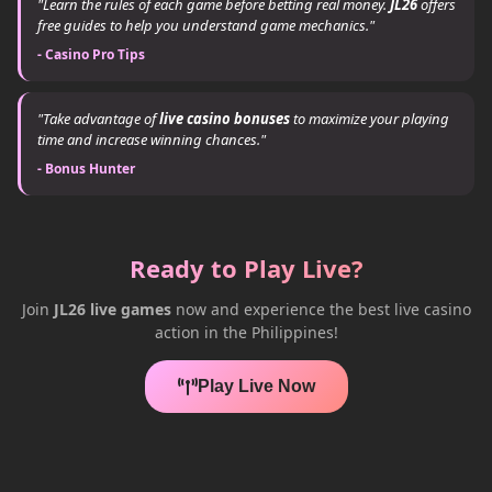
"Learn the rules of each game before betting real money.
JL26
offers
free guides to help you understand game mechanics."
- Casino Pro Tips
"Take advantage of
live casino bonuses
to maximize your playing
time and increase winning chances."
- Bonus Hunter
Ready to Play Live?
Join
JL26 live games
now and experience the best live casino
action in the Philippines!
Play Live Now