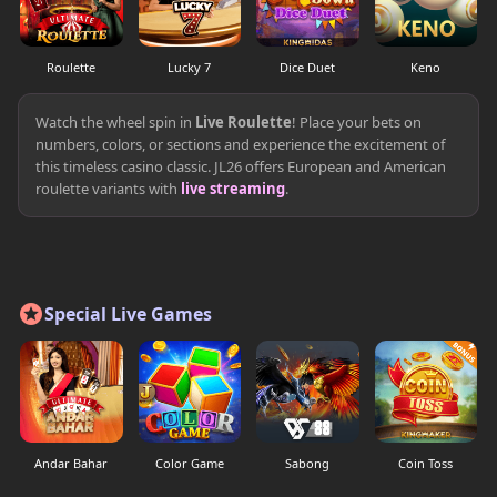
Roulette
Lucky 7
Dice Duet
Keno
Watch the wheel spin in
Live Roulette
! Place your bets on
numbers, colors, or sections and experience the excitement of
this timeless casino classic. JL26 offers European and American
roulette variants with
live streaming
.
stars
Special Live Games
Andar Bahar
Color Game
Sabong
Coin Toss