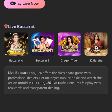
Play Live Now
Live Baccarat
Baccarat A
Baccarat B
Dragon Tiger
32 Baraha
Live Baccarat
on JL26 offers the classic card game with
professional dealers. Bet on Player, Banker, or Tie and watch the
action unfold in HD. Our
JL26 live casino
ensures fair play with
real cards and transparent dealing.