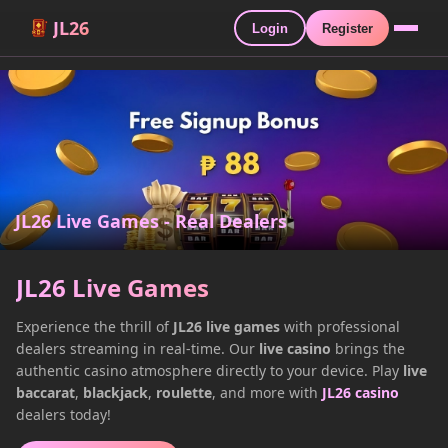
JL26
Login
Register
JL26 Live Games - Real Dealers
JL26 Live Games
Experience the thrill of
JL26 live games
with professional
dealers streaming in real-time. Our
live casino
brings the
authentic casino atmosphere directly to your device. Play
live
baccarat
,
blackjack
,
roulette
, and more with
JL26 casino
dealers today!