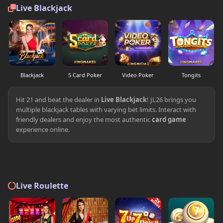
Live Blackjack
Blackjack
5 Card Poker
Video Poker
Tongits
Hit 21 and beat the dealer in
Live Blackjack
! JL26 brings you
multiple blackjack tables with varying bet limits. Interact with
friendly dealers and enjoy the most authentic
card game
experience online.
Live Roulette