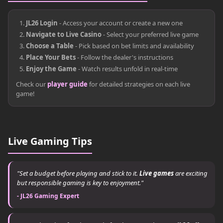
JL26 Login
- Access your account or create a new one
Navigate to Live Casino
- Select your preferred live game
Choose a Table
- Pick based on bet limits and availability
Place Your Bets
- Follow the dealer's instructions
Enjoy the Game
- Watch results unfold in real-time
Check our
player guide
for detailed strategies on each live
game!
Live Gaming Tips
"Set a budget before playing and stick to it.
Live games
are exciting
but responsible gaming is key to enjoyment."
- JL26 Gaming Expert