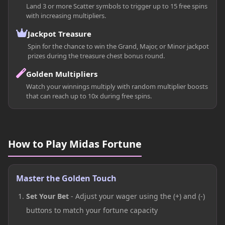
Land 3 or more Scatter symbols to trigger up to 15 free spins
with increasing multipliers.
Jackpot Treasure
Spin for the chance to win the Grand, Major, or Minor jackpot
prizes during the treasure chest bonus round.
Golden Multipliers
Watch your winnings multiply with random multiplier boosts
that can reach up to 10x during free spins.
How to Play Midas Fortune
Master the Golden Touch
Set Your Bet
- Adjust your wager using the (+) and (-)
buttons to match your fortune capacity