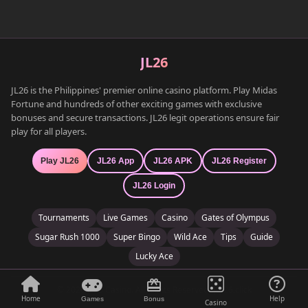
JL26
JL26 is the Philippines' premier online casino platform. Play Midas
Fortune and hundreds of other exciting games with exclusive
bonuses and secure transactions. JL26 legit operations ensure fair
play for all players.
Play JL26
JL26 App
JL26 APK
JL26 Register
JL26 Login
Tournaments
Live Games
Casino
Gates of Olympus
Sugar Rush 1000
Super Bingo
Wild Ace
Tips
Guide
Lucky Ace
card_giftcard
© 2026 JL26 Casino. All Rights Reserved. | jl26.click
Home
Help
Games
Bonus
Casino