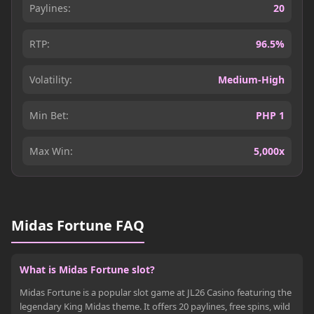
Paylines:
20
RTP:
96.5%
Volatility:
Medium-High
Min Bet:
PHP 1
Max Win:
5,000x
Midas Fortune FAQ
What is Midas Fortune slot?
Midas Fortune is a popular slot game at JL26 Casino featuring the
legendary King Midas theme. It offers 20 paylines, free spins, wild