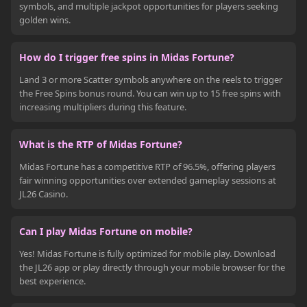
symbols, and multiple jackpot opportunities for players seeking
golden wins.
How do I trigger free spins in Midas Fortune?
Land 3 or more Scatter symbols anywhere on the reels to trigger
the Free Spins bonus round. You can win up to 15 free spins with
increasing multipliers during this feature.
What is the RTP of Midas Fortune?
Midas Fortune has a competitive RTP of 96.5%, offering players
fair winning opportunities over extended gameplay sessions at
JL26 Casino.
Can I play Midas Fortune on mobile?
Yes! Midas Fortune is fully optimized for mobile play. Download
the JL26 app or play directly through your mobile browser for the
best experience.