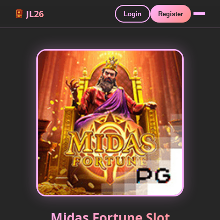
JL26
Login
Register
Midas Fortune Slot