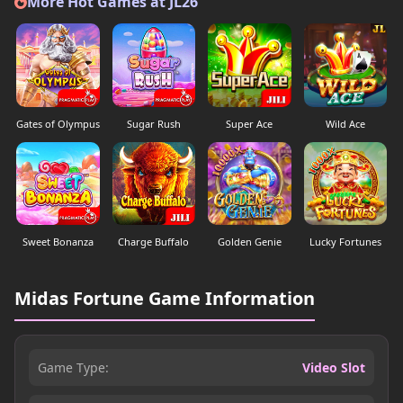
More Hot Games at JL26
Gates of Olympus
Sugar Rush
Super Ace
Wild Ace
Sweet Bonanza
Charge Buffalo
Golden Genie
Lucky Fortunes
Midas Fortune Game Information
Game Type:
Video Slot