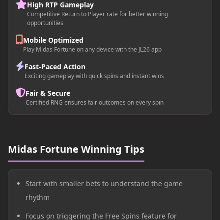
High RTP Gameplay
Competitive Return to Player rate for better winning
opportunities
Mobile Optimized
Play Midas Fortune on any device with the JL26 app
Fast-Paced Action
Exciting gameplay with quick spins and instant wins
Fair & Secure
Certified RNG ensures fair outcomes on every spin
Midas Fortune Winning Tips
Start with smaller bets to understand the game
rhythm
Focus on triggering the Free Spins feature for