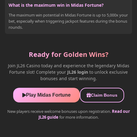
What is the maximum win in Midas Fortune?
The maximum win potential in Midas Fortune is up to 5,000x your
bet, especially when triggering jackpot features during the bonus
rounds.
Ready for Golden Wins?
Join JL26 Casino today and experience the legendary Midas
Fortune slot! Complete your
JL26 login
to unlock exclusive
bonuses and start winning.
Play Midas Fortune
Claim Bonus
New players receive welcome bonuses upon registration.
Read our
JL26 guide
for more information.