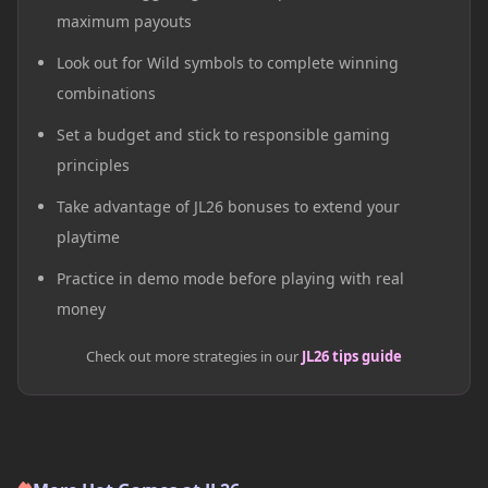
maximum payouts
Look out for Wild symbols to complete winning
combinations
Set a budget and stick to responsible gaming
principles
Take advantage of JL26 bonuses to extend your
playtime
Practice in demo mode before playing with real
money
Check out more strategies in our
JL26 tips guide