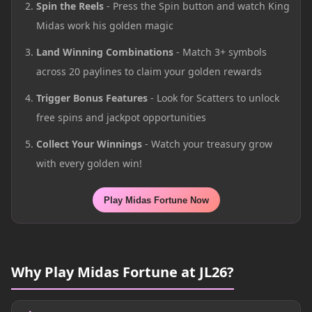
Spin the Reels
- Press the Spin button and watch King
Midas work his golden magic
Land Winning Combinations
- Match 3+ symbols
across 20 paylines to claim your golden rewards
Trigger Bonus Features
- Look for Scatters to unlock
free spins and jackpot opportunities
Collect Your Winnings
- Watch your treasury grow
with every golden win!
Play Midas Fortune Now
Why Play Midas Fortune at JL26?