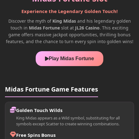
Experience the Legendary Golden Touch!
Discover the myth of
King Midas
and his legendary golden
touch in
Midas Fortune
slot at
JL26 Casino
. This exciting
game offers massive jackpot opportunities, thrilling bonus
features, and the chance to turn every spin into golden wins!
Play Midas Fortune
Midas Fortune Game Features
Golden Touch Wilds
King Midas appears as a Wild symbol, substituting for all
symbols except Scatter to create winning combinations.
Free Spins Bonus